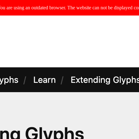
ou are using an outdated browser. The website can not be displayed cor