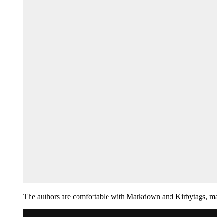
The authors are comfortable with Markdown and Kirbytags, mak