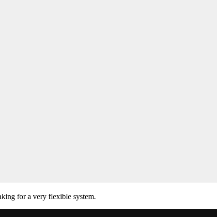
ing for a very flexible system.