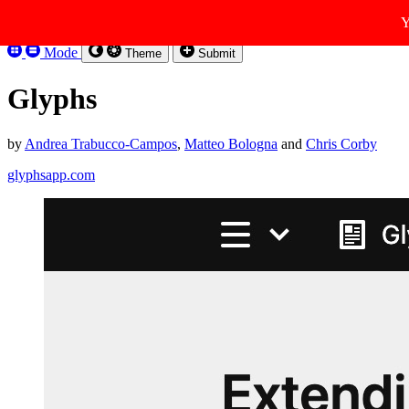
Skip to content
Y
Kirbysites
Mode
Theme
Submit
Glyphs
by
Andrea Trabucco-Campos
,
Matteo Bologna
and
Chris Corby
glyphsapp.com