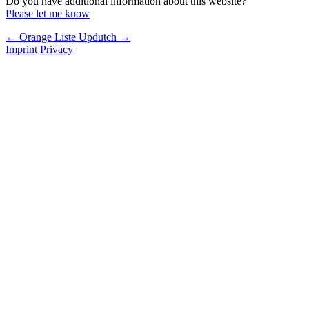
Do you have additional information about this website?
Please let me know
← Orange Liste
Updutch →
Imprint
Privacy