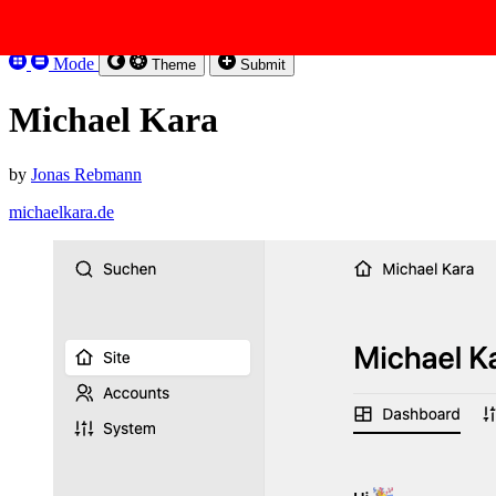
Skip to content
Kirbysites
Mode
Theme
Submit
Michael Kara
by
Jonas Rebmann
michaelkara.de