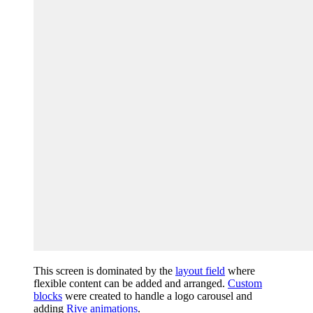
This screen is dominated by the
layout field
where
flexible content can be added and arranged.
Custom
blocks
were created to handle a logo carousel and
adding
Rive animations
.