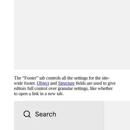
The “Footer” tab controls all the settings for the site-
wide footer.
Object
and
Structure
fields are used to give
editors full control over granular settings, like whether
to open a link in a new tab.