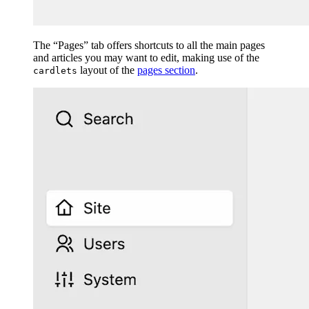
The “Pages” tab offers shortcuts to all the main pages
and articles you may want to edit, making use of the
layout of the
pages section
.
cardlets