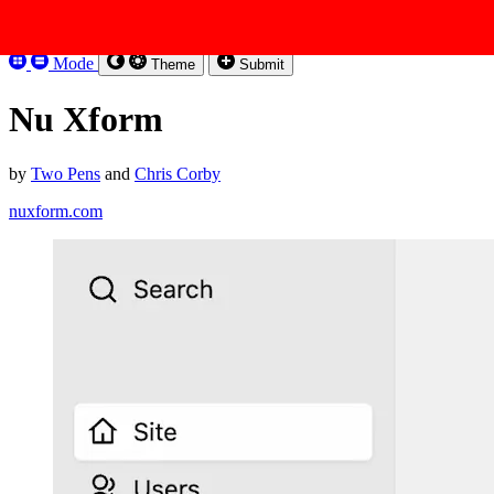
Skip to content
Kirbysites
Mode
Theme
Submit
Nu Xform
by
Two Pens
and
Chris Corby
nuxform.com