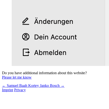
Do you have additional information about this website?
Please let me know
← Samuel Baah Kortey
Janko Bosch →
Imprint
Privacy