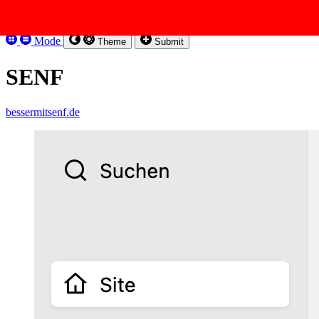
Skip to content
Kirbysites
Mode
Theme
Submit
SENF
bessermitsenf.de