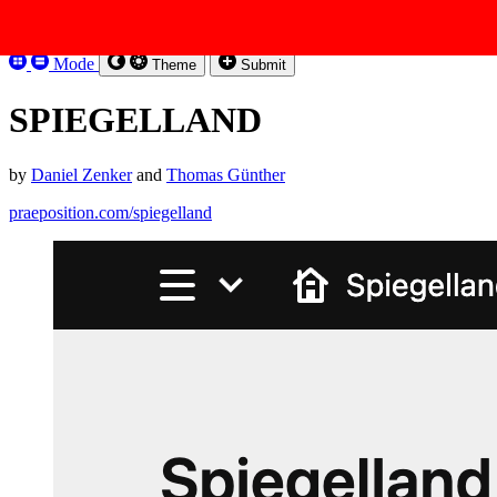
Skip to content
Kirbysites
Mode
Theme
Submit
SPIEGELLAND
by
Daniel Zenker
and
Thomas Günther
praeposition.com/spiegelland