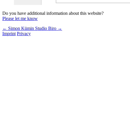
Do you have additional information about this website?
Please let me know
← Simon Kümin
Studio Biro →
Imprint
Privacy