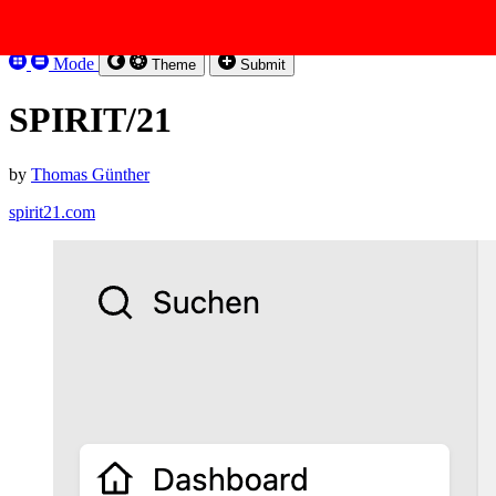
Skip to content
Kirbysites
Mode
Theme
Submit
SPIRIT/21
by
Thomas Günther
spirit21.com