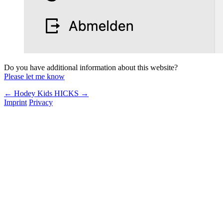
Do you have additional information about this website?
Please let me know
← Hodey Kids
HICKS →
Imprint
Privacy