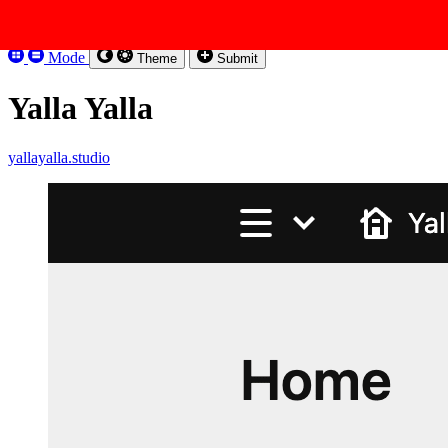
Skip to content
Kirbysites
Mode
Theme
Submit
Yalla Yalla
yallayalla.studio